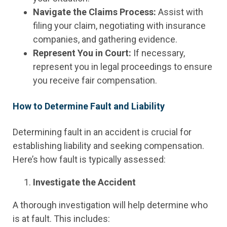
Navigate the Claims Process:
Assist with
filing your claim, negotiating with insurance
companies, and gathering evidence.
Represent You in Court:
If necessary,
represent you in legal proceedings to ensure
you receive fair compensation.
How to Determine Fault and Liability
Determining fault in an accident is crucial for
establishing liability and seeking compensation.
Here’s how fault is typically assessed:
Investigate the Accident
A thorough investigation will help determine who
is at fault. This includes: