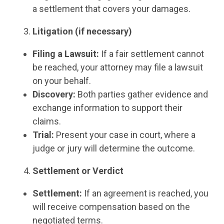
a settlement that covers your damages.
Litigation (if necessary)
Filing a Lawsuit:
If a fair settlement cannot
be reached, your attorney may file a lawsuit
on your behalf.
Discovery:
Both parties gather evidence and
exchange information to support their
claims.
Trial:
Present your case in court, where a
judge or jury will determine the outcome.
Settlement or Verdict
Settlement:
If an agreement is reached, you
will receive compensation based on the
negotiated terms.