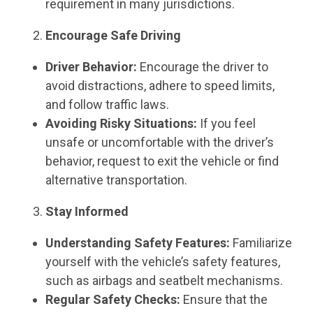
requirement in many jurisdictions.
Encourage Safe Driving
Driver Behavior:
Encourage the driver to
avoid distractions, adhere to speed limits,
and follow traffic laws.
Avoiding Risky Situations:
If you feel
unsafe or uncomfortable with the driver’s
behavior, request to exit the vehicle or find
alternative transportation.
Stay Informed
Understanding Safety Features:
Familiarize
yourself with the vehicle’s safety features,
such as airbags and seatbelt mechanisms.
Regular Safety Checks:
Ensure that the