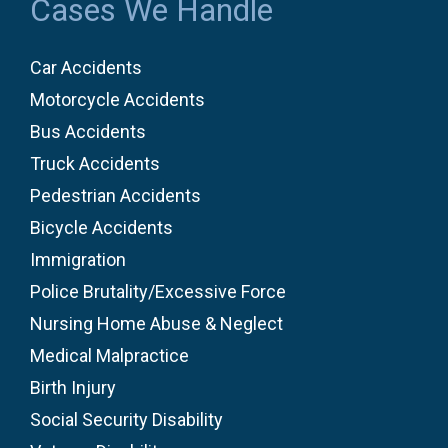
Cases We Handle
Car Accidents
Motorcycle Accidents
Bus Accidents
Truck Accidents
Pedestrian Accidents
Bicycle Accidents
Immigration
Police Brutality/Excessive Force
Nursing Home Abuse & Neglect
Medical Malpractice
Birth Injury
Social Security Disability