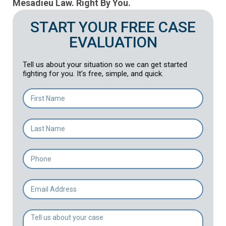
Mesadieu Law. Right By You.
START YOUR FREE CASE
EVALUATION
Tell us about your situation so we can get started
fighting for you. It’s free, simple, and quick.