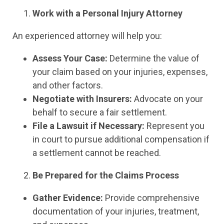
Work with a Personal Injury Attorney
An experienced attorney will help you:
Assess Your Case:
Determine the value of
your claim based on your injuries, expenses,
and other factors.
Negotiate with Insurers:
Advocate on your
behalf to secure a fair settlement.
File a Lawsuit if Necessary:
Represent you
in court to pursue additional compensation if
a settlement cannot be reached.
Be Prepared for the Claims Process
Gather Evidence:
Provide comprehensive
documentation of your injuries, treatment,