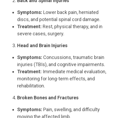
Back and Spinal Injuries
Symptoms:
Lower back pain, herniated
discs, and potential spinal cord damage.
Treatment:
Rest, physical therapy, and in
severe cases, surgery.
Head and Brain Injuries
Symptoms:
Concussions, traumatic brain
injuries (TBIs), and cognitive impairments.
Treatment:
Immediate medical evaluation,
monitoring for long-term effects, and
rehabilitation.
Broken Bones and Fractures
Symptoms:
Pain, swelling, and difficulty
moving the affected limb.