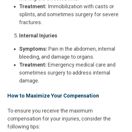
Treatment:
Immobilization with casts or
splints, and sometimes surgery for severe
fractures.
Internal Injuries
Symptoms:
Pain in the abdomen, internal
bleeding, and damage to organs.
Treatment:
Emergency medical care and
sometimes surgery to address internal
damage.
How to Maximize Your Compensation
To ensure you receive the maximum
compensation for your injuries, consider the
following tips: