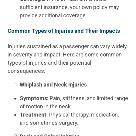
sufficient insurance, your own policy may
provide additional coverage.
Common Types of Injuries and Their Impacts
Injuries sustained as a passenger can vary widely
in severity and impact. Here are some common
types of injuries and their potential
consequences:
Whiplash and Neck Injuries
Symptoms:
Pain, stiffness, and limited range
of motion in the neck.
Treatment:
Physical therapy, medication,
and sometimes surgery.