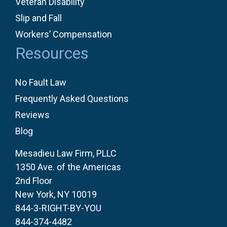
Veteran Disability
Slip and Fall
Workers’ Compensation
Resources
No Fault Law
Frequently Asked Questions
Reviews
Blog
Mesadieu Law Firm, PLLC
1350 Ave. of the Americas
2nd Floor
New York, NY 10019
844-3-RIGHT-BY-YOU
844-374-4482