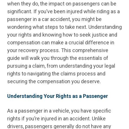
when they do, the impact on passengers can be
significant. If you’ve been injured while riding as a
passenger in a car accident, you might be
wondering what steps to take next. Understanding
your rights and knowing how to seek justice and
compensation can make a crucial difference in
your recovery process. This comprehensive
guide will walk you through the essentials of
pursuing a claim, from understanding your legal
rights to navigating the claims process and
securing the compensation you deserve.
Understanding Your Rights as a Passenger
As a passenger in a vehicle, you have specific
rights if you’re injured in an accident. Unlike
drivers, passengers generally do not have any