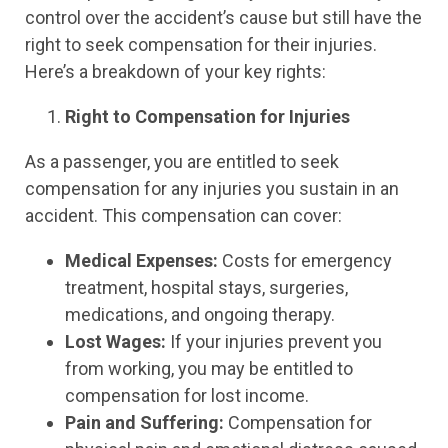
control over the accident’s cause but still have the
right to seek compensation for their injuries.
Here’s a breakdown of your key rights:
Right to Compensation for Injuries
As a passenger, you are entitled to seek
compensation for any injuries you sustain in an
accident. This compensation can cover:
Medical Expenses:
Costs for emergency
treatment, hospital stays, surgeries,
medications, and ongoing therapy.
Lost Wages:
If your injuries prevent you
from working, you may be entitled to
compensation for lost income.
Pain and Suffering:
Compensation for