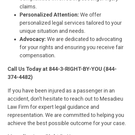
claims.
Personalized Attention:
We offer
personalized legal services tailored to your
unique situation and needs.
Advocacy:
We are dedicated to advocating
for your rights and ensuring you receive fair
compensation.
Call Us Today at 844-3-RIGHT-BY-YOU (844-
374-4482)
If you have been injured as a passenger in an
accident, don’t hesitate to reach out to Mesadieu
Law Firm for expert legal guidance and
representation. We are committed to helping you
achieve the best possible outcome for your case.