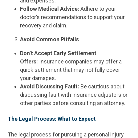
and expenses.
Follow Medical Advice:
Adhere to your
doctor’s recommendations to support your
recovery and claim.
Avoid Common Pitfalls
Don’t Accept Early Settlement
Offers:
Insurance companies may offer a
quick settlement that may not fully cover
your damages.
Avoid Discussing Fault:
Be cautious about
discussing fault with insurance adjusters or
other parties before consulting an attorney.
The Legal Process: What to Expect
The legal process for pursuing a personal injury