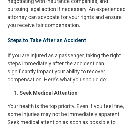
negotiating with insurance companies, and
pursuing legal action if necessary. An experienced
attorney can advocate for your rights and ensure
you receive fair compensation.
Steps to Take After an Accident
If you are injured as a passenger, taking the right
steps immediately after the accident can
significantly impact your ability to recover
compensation. Here’s what you should do:
Seek Medical Attention
Your health is the top priority. Even if you feel fine,
some injuries may not be immediately apparent.
Seek medical attention as soon as possible to: