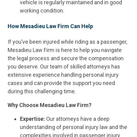
vehicle is regularly maintained and in good
working condition.
How Mesadieu Law Firm Can Help
If you’ve been injured while riding as a passenger,
Mesadieu Law Firm is here to help you navigate
the legal process and secure the compensation
you deserve. Our team of skilled attorneys has
extensive experience handling personal injury
cases and can provide the support you need
during this challenging time.
Why Choose Mesadieu Law Firm?
Expertise:
Our attorneys have a deep
understanding of personal injury law and the
complexities involved in passenger injury