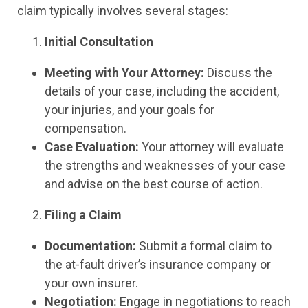
claim typically involves several stages:
Initial Consultation
Meeting with Your Attorney:
Discuss the
details of your case, including the accident,
your injuries, and your goals for
compensation.
Case Evaluation:
Your attorney will evaluate
the strengths and weaknesses of your case
and advise on the best course of action.
Filing a Claim
Documentation:
Submit a formal claim to
the at-fault driver’s insurance company or
your own insurer.
Negotiation:
Engage in negotiations to reach