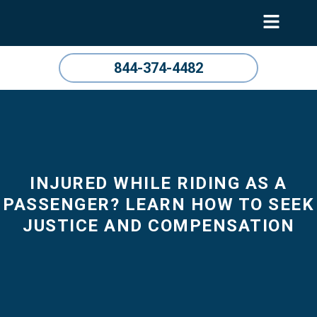
844-374-4482
INJURED WHILE RIDING AS A
PASSENGER? LEARN HOW TO SEEK
JUSTICE AND COMPENSATION