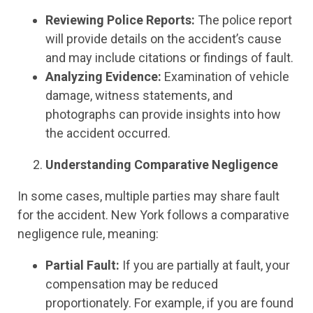
Reviewing Police Reports:
The police report
will provide details on the accident’s cause
and may include citations or findings of fault.
Analyzing Evidence:
Examination of vehicle
damage, witness statements, and
photographs can provide insights into how
the accident occurred.
Understanding Comparative Negligence
In some cases, multiple parties may share fault
for the accident. New York follows a comparative
negligence rule, meaning:
Partial Fault:
If you are partially at fault, your
compensation may be reduced
proportionately. For example, if you are found