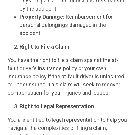
physical pain and emotional distress caused
by the accident.
Property Damage:
Reimbursement for
personal belongings damaged in the
accident.
Right to File a Claim
You have the right to file a claim against the at-
fault driver’s insurance policy or your own
insurance policy if the at-fault driver is uninsured
or underinsured. This claim will seek to recover
compensation for your injuries and losses.
Right to Legal Representation
You are entitled to legal representation to help you
navigate the complexities of filing a claim,