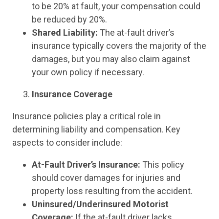
to be 20% at fault, your compensation could
be reduced by 20%.
Shared Liability:
The at-fault driver’s
insurance typically covers the majority of the
damages, but you may also claim against
your own policy if necessary.
Insurance Coverage
Insurance policies play a critical role in
determining liability and compensation. Key
aspects to consider include:
At-Fault Driver’s Insurance:
This policy
should cover damages for injuries and
property loss resulting from the accident.
Uninsured/Underinsured Motorist
Coverage:
If the at-fault driver lacks