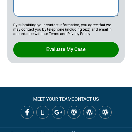
By submitting your contact information, you agree that we
may contact you by telephone (including text) and email in
accordance with our Terms and Privacy Policy.
Evaluate My Case
MEET YOUR TEAM
CONTACT US