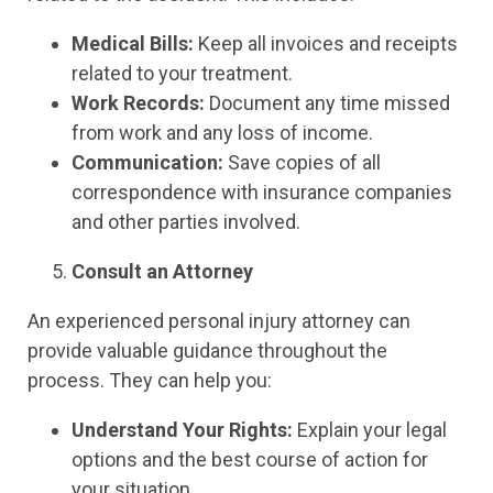
Medical Bills:
Keep all invoices and receipts
related to your treatment.
Work Records:
Document any time missed
from work and any loss of income.
Communication:
Save copies of all
correspondence with insurance companies
and other parties involved.
Consult an Attorney
An experienced personal injury attorney can
provide valuable guidance throughout the
process. They can help you:
Understand Your Rights:
Explain your legal
options and the best course of action for
your situation.