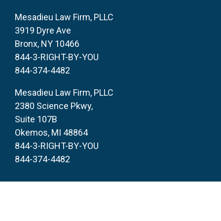
Mesadieu Law Firm, PLLC
3919 Dyre Ave
Bronx, NY 10466
844-3-RIGHT-BY-YOU
844-374-4482
Mesadieu Law Firm, PLLC
2380 Science Pkwy,
Suite 107B
Okemos, MI 48864
844-3-RIGHT-BY-YOU
844-374-4482