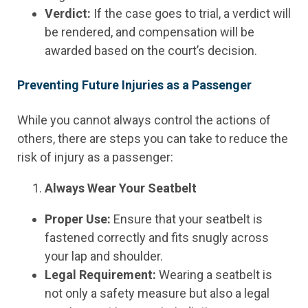
Verdict:
If the case goes to trial, a verdict will
be rendered, and compensation will be
awarded based on the court’s decision.
Preventing Future Injuries as a Passenger
While you cannot always control the actions of
others, there are steps you can take to reduce the
risk of injury as a passenger:
Always Wear Your Seatbelt
Proper Use:
Ensure that your seatbelt is
fastened correctly and fits snugly across
your lap and shoulder.
Legal Requirement:
Wearing a seatbelt is
not only a safety measure but also a legal