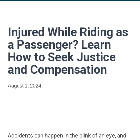
Injured While Riding as
a Passenger? Learn
How to Seek Justice
and Compensation
August 1, 2024
Accidents can happen in the blink of an eye, and