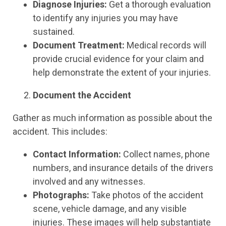
Diagnose Injuries:
Get a thorough evaluation
to identify any injuries you may have
sustained.
Document Treatment:
Medical records will
provide crucial evidence for your claim and
help demonstrate the extent of your injuries.
Document the Accident
Gather as much information as possible about the
accident. This includes:
Contact Information:
Collect names, phone
numbers, and insurance details of the drivers
involved and any witnesses.
Photographs:
Take photos of the accident
scene, vehicle damage, and any visible
injuries. These images will help substantiate