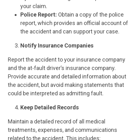
your claim.
Police Report:
Obtain a copy of the police
report, which provides an official account of
the accident and can support your case.
Notify Insurance Companies
Report the accident to your insurance company
and the at-fault driver’s insurance company.
Provide accurate and detailed information about
the accident, but avoid making statements that
could be interpreted as admitting fault.
Keep Detailed Records
Maintain a detailed record of all medical
treatments, expenses, and communications
related to the accident. This includes: