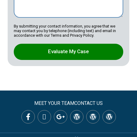
By submitting your contact information, you agree that we
may contact you by telephone (including text) and email in
accordance with our Terms and Privacy Policy.
Evaluate My Case
MEET YOUR TEAM
CONTACT US