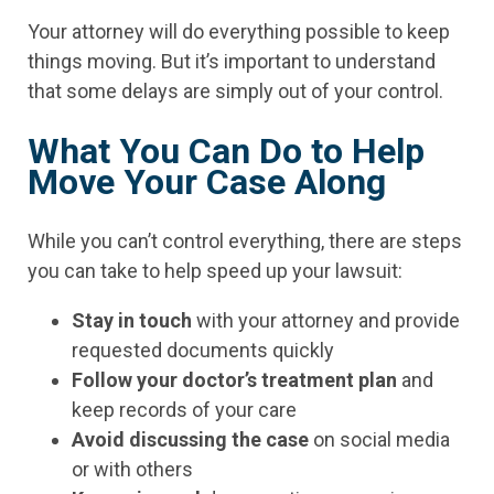
Your attorney will do everything possible to keep
things moving. But it’s important to understand
that some delays are simply out of your control.
What You Can Do to Help
Move Your Case Along
While you can’t control everything, there are steps
you can take to help speed up your lawsuit:
Stay in touch
with your attorney and provide
requested documents quickly
Follow your doctor’s treatment plan
and
keep records of your care
Avoid discussing the case
on social media
or with others