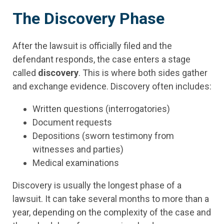
The Discovery Phase
After the lawsuit is officially filed and the
defendant responds, the case enters a stage
called
discovery
. This is where both sides gather
and exchange evidence. Discovery often includes:
Written questions (interrogatories)
Document requests
Depositions (sworn testimony from
witnesses and parties)
Medical examinations
Discovery is usually the longest phase of a
lawsuit. It can take several months to more than a
year, depending on the complexity of the case and