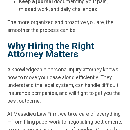
Keep a journal
documenting your pain,
missed work, and daily challenges
The more organized and proactive you are, the
smoother the process can be.
Why Hiring the Right
Attorney Matters
A knowledgeable personal injury attorney knows
how to move your case along efficiently. They
understand the legal system, can handle difficult
insurance companies, and will fight to get you the
best outcome.
At Mesadieu Law Firm, we take care of everything
—from filing paperwork to negotiating settlements
to representing you in court if needed. Our goal is