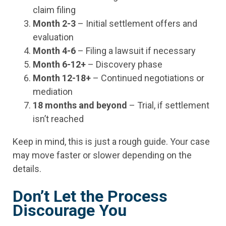
claim filing
Month 2-3
– Initial settlement offers and
evaluation
Month 4-6
– Filing a lawsuit if necessary
Month 6-12+
– Discovery phase
Month 12-18+
– Continued negotiations or
mediation
18 months and beyond
– Trial, if settlement
isn’t reached
Keep in mind, this is just a rough guide. Your case
may move faster or slower depending on the
details.
Don’t Let the Process
Discourage You