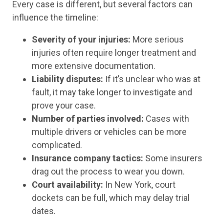
Every case is different, but several factors can
influence the timeline:
Severity of your injuries:
More serious
injuries often require longer treatment and
more extensive documentation.
Liability disputes:
If it’s unclear who was at
fault, it may take longer to investigate and
prove your case.
Number of parties involved:
Cases with
multiple drivers or vehicles can be more
complicated.
Insurance company tactics:
Some insurers
drag out the process to wear you down.
Court availability:
In New York, court
dockets can be full, which may delay trial
dates.