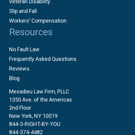
Veteran Disability
Slip and Fall
Workers’ Compensation
Resources
No Fault Law
Frequently Asked Questions
Reviews
Blog
Mesadieu Law Firm, PLLC
1350 Ave. of the Americas
2nd Floor
New York, NY 10019
844-3-RIGHT-BY-YOU
844-374-4482