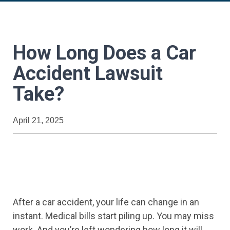
How Long Does a Car
Accident Lawsuit
Take?
April 21, 2025
After a car accident, your life can change in an
instant. Medical bills start piling up. You may miss
work. And you’re left wondering how long it will