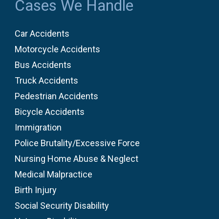
Cases We Handle
Car Accidents
Motorcycle Accidents
Bus Accidents
Truck Accidents
Pedestrian Accidents
Bicycle Accidents
Immigration
Police Brutality/Excessive Force
Nursing Home Abuse & Neglect
Medical Malpractice
Birth Injury
Social Security Disability