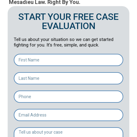
Mesadieu Law. Right By You.
START YOUR FREE CASE
EVALUATION
Tell us about your situation so we can get started
fighting for you. It’s free, simple, and quick.