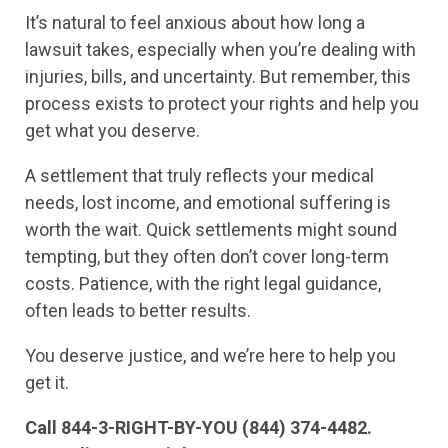
It’s natural to feel anxious about how long a
lawsuit takes, especially when you’re dealing with
injuries, bills, and uncertainty. But remember, this
process exists to protect your rights and help you
get what you deserve.
A settlement that truly reflects your medical
needs, lost income, and emotional suffering is
worth the wait. Quick settlements might sound
tempting, but they often don’t cover long-term
costs. Patience, with the right legal guidance,
often leads to better results.
You deserve justice, and we’re here to help you
get it.
Call 844-3-RIGHT-BY-YOU (844) 374-4482.