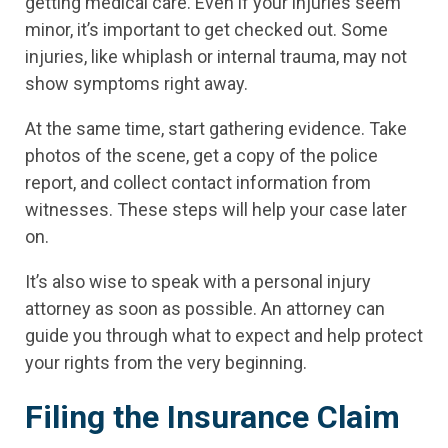
getting medical care. Even if your injuries seem
minor, it’s important to get checked out. Some
injuries, like whiplash or internal trauma, may not
show symptoms right away.
At the same time, start gathering evidence. Take
photos of the scene, get a copy of the police
report, and collect contact information from
witnesses. These steps will help your case later
on.
It’s also wise to speak with a personal injury
attorney as soon as possible. An attorney can
guide you through what to expect and help protect
your rights from the very beginning.
Filing the Insurance Claim