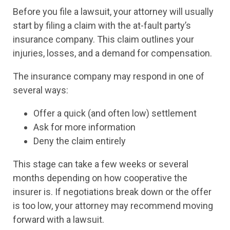
Before you file a lawsuit, your attorney will usually
start by filing a claim with the at-fault party’s
insurance company. This claim outlines your
injuries, losses, and a demand for compensation.
The insurance company may respond in one of
several ways:
Offer a quick (and often low) settlement
Ask for more information
Deny the claim entirely
This stage can take a few weeks or several
months depending on how cooperative the
insurer is. If negotiations break down or the offer
is too low, your attorney may recommend moving
forward with a lawsuit.