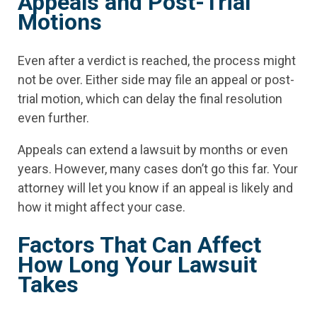
Appeals and Post-Trial
Motions
Even after a verdict is reached, the process might
not be over. Either side may file an appeal or post-
trial motion, which can delay the final resolution
even further.
Appeals can extend a lawsuit by months or even
years. However, many cases don’t go this far. Your
attorney will let you know if an appeal is likely and
how it might affect your case.
Factors That Can Affect
How Long Your Lawsuit
Takes