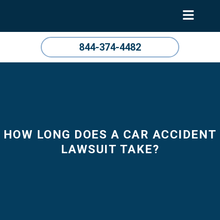
844-374-4482
HOW LONG DOES A CAR ACCIDENT
LAWSUIT TAKE?