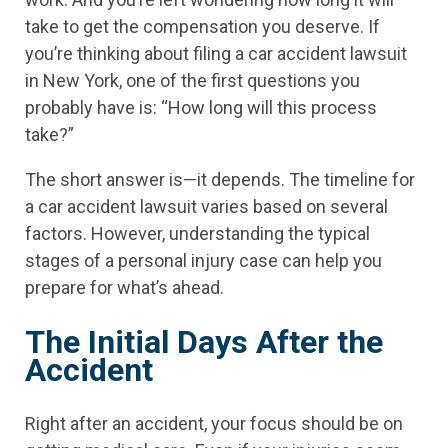
take to get the compensation you deserve. If
you’re thinking about filing a car accident lawsuit
in New York, one of the first questions you
probably have is: “How long will this process
take?”
The short answer is—it depends. The timeline for
a car accident lawsuit varies based on several
factors. However, understanding the typical
stages of a personal injury case can help you
prepare for what’s ahead.
The Initial Days After the
Accident
Right after an accident, your focus should be on