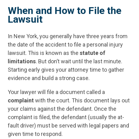
When and How to File the
Lawsuit
In New York, you generally have three years from
the date of the accident to file a personal injury
lawsuit. This is known as the
statute of
limitations
. But don’t wait until the last minute.
Starting early gives your attorney time to gather
evidence and build a strong case.
Your lawyer will file a document called a
complaint
with the court. This document lays out
your claims against the defendant. Once the
complaint is filed, the defendant (usually the at-
fault driver) must be served with legal papers and
given time to respond.