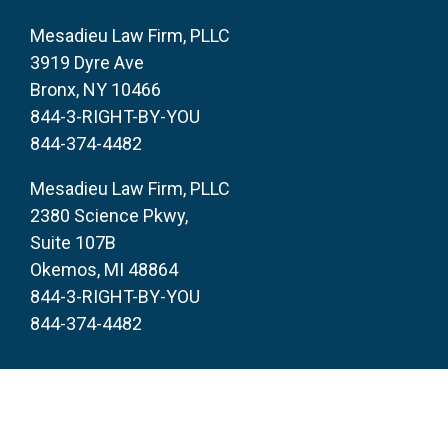
Mesadieu Law Firm, PLLC
3919 Dyre Ave
Bronx, NY 10466
844-3-RIGHT-BY-YOU
844-374-4482
Mesadieu Law Firm, PLLC
2380 Science Pkwy,
Suite 107B
Okemos, MI 48864
844-3-RIGHT-BY-YOU
844-374-4482