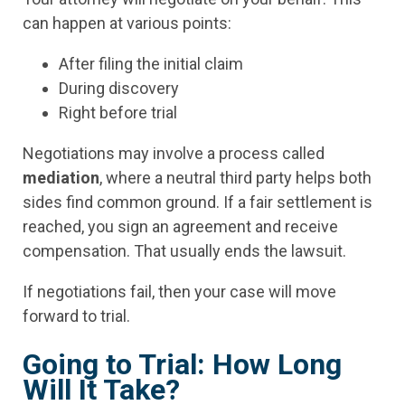
can happen at various points:
After filing the initial claim
During discovery
Right before trial
Negotiations may involve a process called
mediation
, where a neutral third party helps both
sides find common ground. If a fair settlement is
reached, you sign an agreement and receive
compensation. That usually ends the lawsuit.
If negotiations fail, then your case will move
forward to trial.
Going to Trial: How Long
Will It Take?