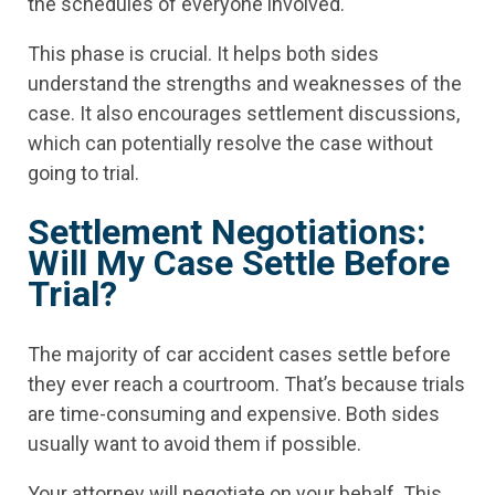
the schedules of everyone involved.
This phase is crucial. It helps both sides
understand the strengths and weaknesses of the
case. It also encourages settlement discussions,
which can potentially resolve the case without
going to trial.
Settlement Negotiations:
Will My Case Settle Before
Trial?
The majority of car accident cases settle before
they ever reach a courtroom. That’s because trials
are time-consuming and expensive. Both sides
usually want to avoid them if possible.
Your attorney will negotiate on your behalf. This