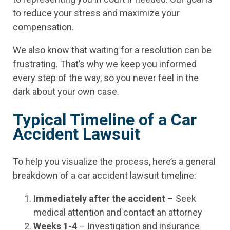
to reduce your stress and maximize your
compensation.
We also know that waiting for a resolution can be
frustrating. That’s why we keep you informed
every step of the way, so you never feel in the
dark about your own case.
Typical Timeline of a Car
Accident Lawsuit
To help you visualize the process, here’s a general
breakdown of a car accident lawsuit timeline:
Immediately after the accident
– Seek
medical attention and contact an attorney
Weeks 1-4
– Investigation and insurance