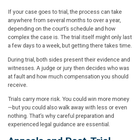
If your case goes to trial, the process can take
anywhere from several months to over a year,
depending on the court’s schedule and how
complex the case is. The trial itself might only last
a few days to a week, but getting there takes time.
During trial, both sides present their evidence and
witnesses. A judge or jury then decides who was
at fault and how much compensation you should
receive.
Trials carry more risk. You could win more money
—but you could also walk away with less or even
nothing. That’s why careful preparation and
experienced legal guidance are essential.