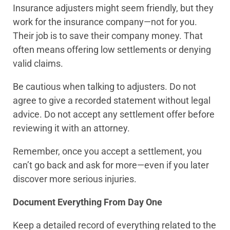
Insurance adjusters might seem friendly, but they
work for the insurance company—not for you.
Their job is to save their company money. That
often means offering low settlements or denying
valid claims.
Be cautious when talking to adjusters. Do not
agree to give a recorded statement without legal
advice. Do not accept any settlement offer before
reviewing it with an attorney.
Remember, once you accept a settlement, you
can’t go back and ask for more—even if you later
discover more serious injuries.
Document Everything From Day One
Keep a detailed record of everything related to the