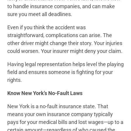
to handle insurance companies, and can make
sure you meet all deadlines.
Even if you think the accident was
straightforward, complications can arise. The
other driver might change their story. Your injuries
could worsen. Your insurer might deny your claim.
Having legal representation helps level the playing
field and ensures someone is fighting for your
rights.
Know New York’s No-Fault Laws
New York is a no-fault insurance state. That
means your own insurance company typically
pays for your medical bills and lost wages—up to a
certain amount—regardless of who caused the