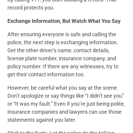
record protects you.
Exchange Information, But Watch What You Say
After ensuring everyone is safe and calling the
police, the next step is exchanging information.
Get the other driver’s name, contact details,
license plate number, insurance company, and
policy number. If there are any witnesses, try to
get their contact information too.
However, be careful what you say at the scene.
Don’t apologize or say things like “I didn’t see you”
or “It was my fault.” Even if you’re just being polite,
insurance companies and lawyers can use those
statements against you later.