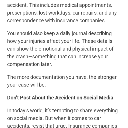
accident. This includes medical appointments,
prescriptions, lost workdays, car repairs, and any
correspondence with insurance companies.
You should also keep a daily journal describing
how your injuries affect your life. These details
can show the emotional and physical impact of
the crash—something that can increase your
compensation later.
The more documentation you have, the stronger
your case will be.
Don’t Post About the Accident on Social Media
In today’s world, it’s tempting to share everything
on social media. But when it comes to car
accidents, resist that urge. Insurance companies