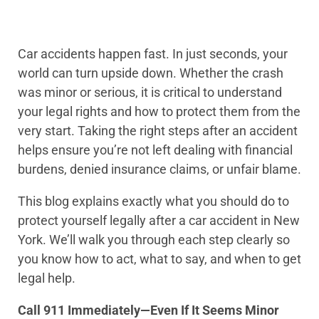
Car accidents happen fast. In just seconds, your
world can turn upside down. Whether the crash
was minor or serious, it is critical to understand
your legal rights and how to protect them from the
very start. Taking the right steps after an accident
helps ensure you’re not left dealing with financial
burdens, denied insurance claims, or unfair blame.
This blog explains exactly what you should do to
protect yourself legally after a car accident in New
York. We’ll walk you through each step clearly so
you know how to act, what to say, and when to get
legal help.
Call 911 Immediately—Even If It Seems Minor