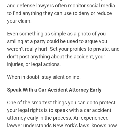
and defense lawyers often monitor social media
to find anything they can use to deny or reduce
your claim.
Even something as simple as a photo of you
smiling at a party could be used to argue you
weren’t really hurt. Set your profiles to private, and
don’t post anything about the accident, your
injuries, or legal actions.
When in doubt, stay silent online.
Speak With a Car Accident Attorney Early
One of the smartest things you can do to protect
your legal rights is to speak with a car accident
attorney early in the process. An experienced
lawyer understands New York’s laws, knows how