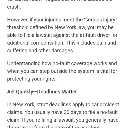
crash.
However, if your injuries meet the “serious injury”
threshold defined by New York law, you may be
able to file a lawsuit against the at-fault driver for
additional compensation. This includes pain and
suffering and other damages.
Understanding how no-fault coverage works and
when you can step outside the system is vital for
protecting your rights.
Act Quickly—Deadlines Matter
In New York, strict deadlines apply to car accident
claims. You usually have 30 days to file a no-fault
claim. If you’re filing a lawsuit, you generally have
three years from the date of the accident.