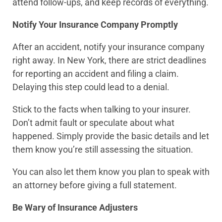
attend follow-ups, and keep records of everything.
Notify Your Insurance Company Promptly
After an accident, notify your insurance company
right away. In New York, there are strict deadlines
for reporting an accident and filing a claim.
Delaying this step could lead to a denial.
Stick to the facts when talking to your insurer.
Don’t admit fault or speculate about what
happened. Simply provide the basic details and let
them know you’re still assessing the situation.
You can also let them know you plan to speak with
an attorney before giving a full statement.
Be Wary of Insurance Adjusters