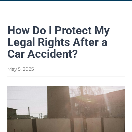
How Do I Protect My
Legal Rights After a
Car Accident?
May 5, 2025