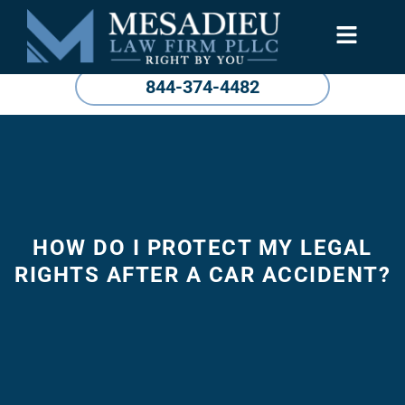
844-374-4482
HOW DO I PROTECT MY LEGAL
RIGHTS AFTER A CAR ACCIDENT?