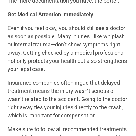
The more documentation you have, the better.
Get Medical Attention Immediately
Even if you feel okay, you should still see a doctor
as soon as possible. Many injuries—like whiplash
or internal trauma—don’t show symptoms right
away. Getting checked by a medical professional
not only protects your health but also strengthens
your legal case.
Insurance companies often argue that delayed
treatment means the injury wasn’t serious or
wasn’t related to the accident. Going to the doctor
right away ties your injuries directly to the crash,
which is important for compensation.
Make sure to follow all recommended treatments,