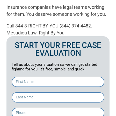
Insurance companies have legal teams working
for them. You deserve someone working for you.
Call 844-3-RIGHT-BY-YOU (844) 374-4482.
Mesadieu Law. Right By You.
START YOUR FREE CASE
EVALUATION
Tell us about your situation so we can get started
fighting for you. It’s free, simple, and quick.