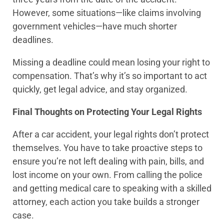
However, some situations—like claims involving
government vehicles—have much shorter
deadlines.
Missing a deadline could mean losing your right to
compensation. That’s why it’s so important to act
quickly, get legal advice, and stay organized.
Final Thoughts on Protecting Your Legal Rights
After a car accident, your legal rights don’t protect
themselves. You have to take proactive steps to
ensure you’re not left dealing with pain, bills, and
lost income on your own. From calling the police
and getting medical care to speaking with a skilled
attorney, each action you take builds a stronger
case.