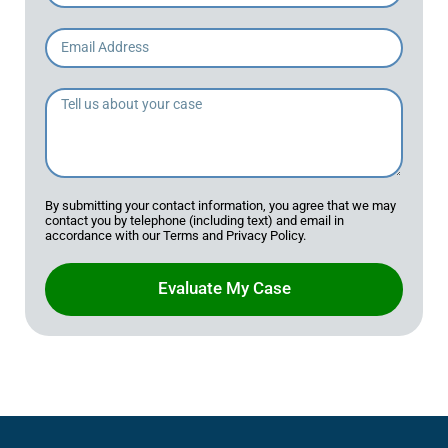
By submitting your contact information, you agree that we may
contact you by telephone (including text) and email in
accordance with our Terms and Privacy Policy.
Evaluate My Case