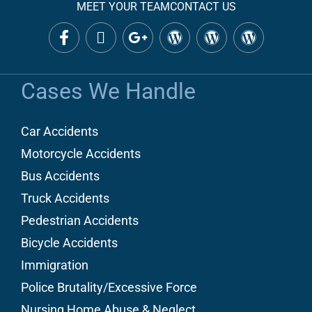
MEET YOUR TEAM
CONTACT US
Cases We Handle
Car Accidents
Motorcycle Accidents
Bus Accidents
Truck Accidents
Pedestrian Accidents
Bicycle Accidents
Immigration
Police Brutality/Excessive Force
Nursing Home Abuse & Neglect