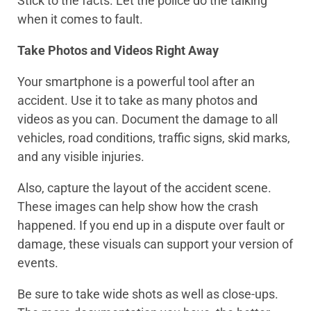
Stick to the facts. Let the police do the talking
when it comes to fault.
Take Photos and Videos Right Away
Your smartphone is a powerful tool after an
accident. Use it to take as many photos and
videos as you can. Document the damage to all
vehicles, road conditions, traffic signs, skid marks,
and any visible injuries.
Also, capture the layout of the accident scene.
These images can help show how the crash
happened. If you end up in a dispute over fault or
damage, these visuals can support your version of
events.
Be sure to take wide shots as well as close-ups.