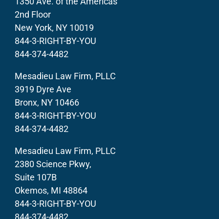
1350 Ave. of the Americas
2nd Floor
New York, NY 10019
844-3-RIGHT-BY-YOU
844-374-4482
Mesadieu Law Firm, PLLC
3919 Dyre Ave
Bronx, NY 10466
844-3-RIGHT-BY-YOU
844-374-4482
Mesadieu Law Firm, PLLC
2380 Science Pkwy,
Suite 107B
Okemos, MI 48864
844-3-RIGHT-BY-YOU
844-374-4482