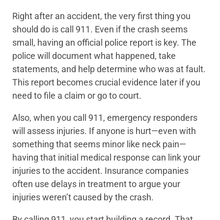
Right after an accident, the very first thing you
should do is call 911. Even if the crash seems
small, having an official police report is key. The
police will document what happened, take
statements, and help determine who was at fault.
This report becomes crucial evidence later if you
need to file a claim or go to court.
Also, when you call 911, emergency responders
will assess injuries. If anyone is hurt—even with
something that seems minor like neck pain—
having that initial medical response can link your
injuries to the accident. Insurance companies
often use delays in treatment to argue your
injuries weren’t caused by the crash.
By calling 911, you start building a record. That