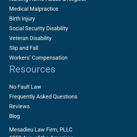
Medical Malpractice
Birth Injury
Social Security Disability
Veteran Disability
Slip and Fall
Workers’ Compensation
Resources
No Fault Law
Frequently Asked Questions
Reviews
Blog
Mesadieu Law Firm, PLLC