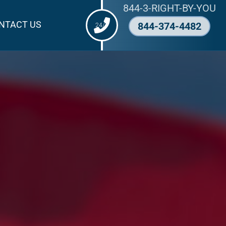
844-3-RIGHT-BY-YOU
NTACT US
844-374-4482
24/7