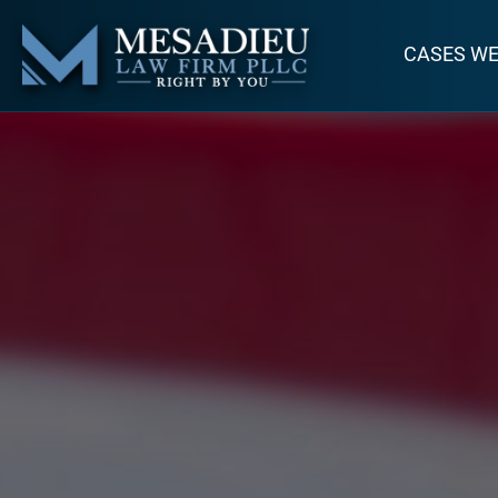
CASES W