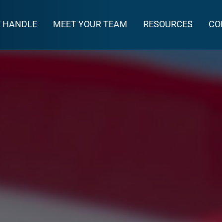
E HANDLE
MEET YOUR TEAM
RESOURCES
CO