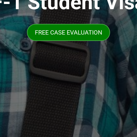
F-1 Student Vis
FREE CASE EVALUATION