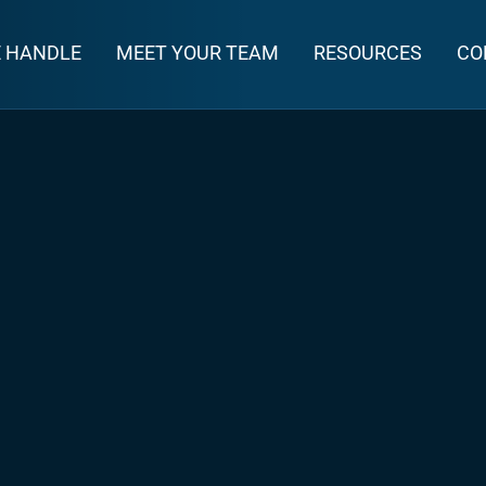
E HANDLE
MEET YOUR TEAM
RESOURCES
CO