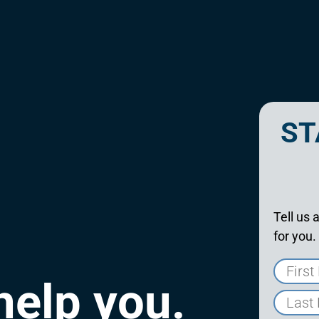
ST
Tell us 
for you.
help you.