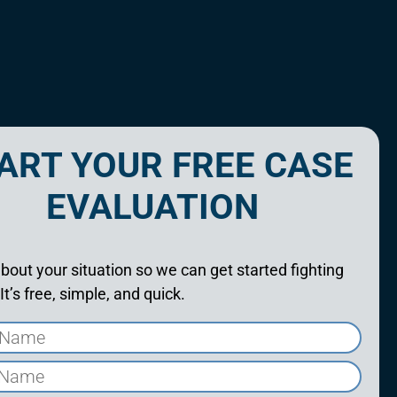
ART YOUR FREE CASE
EVALUATION
about your situation so we can get started fighting
 It’s free, simple, and quick.