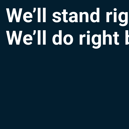
We’ll stand ri
We’ll do right