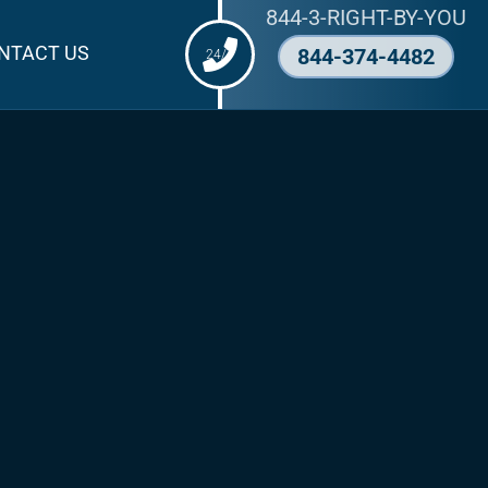
844-3-RIGHT-BY-YOU
NTACT US
844-374-4482
24/7