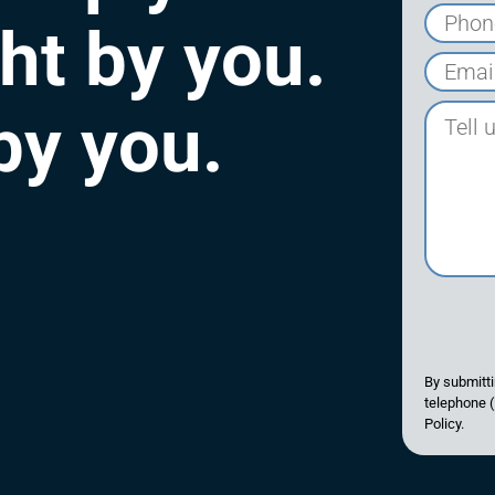
ght by you.
 by you.
By submitti
telephone (
Policy.