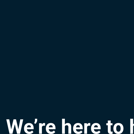
We’re here to 