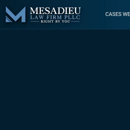
CASES W