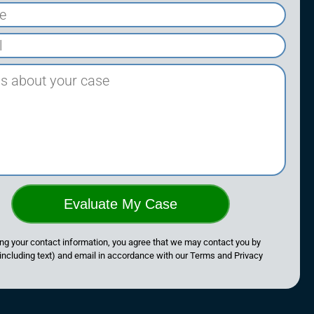
Evaluate My Case
ng your contact information, you agree that we may contact you by
including text) and email in accordance with our Terms and Privacy